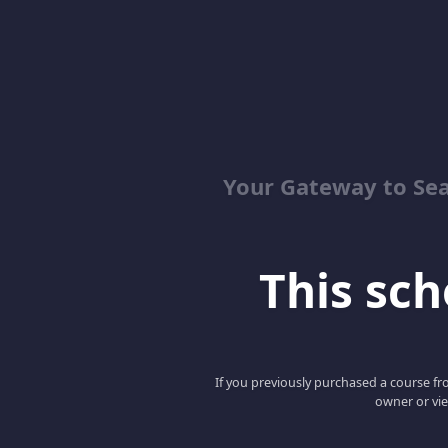
Your Gateway to Se
This scho
If you previously purchased a course fro
owner or vie